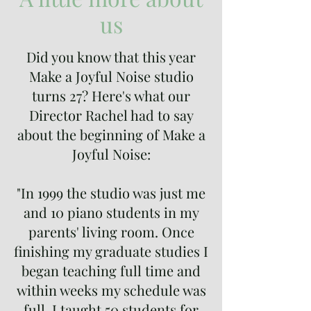
us
Did you know that this year
Make a Joyful Noise studio
turns 27? Here's what our
Director Rachel had to say
about the beginning of Make a
Joyful Noise:
"In 1999 the studio was just me
and 10 piano students in my
parents' living room. Once
finishing my graduate studies I
began teaching full time and
within weeks my schedule was
full. I taught 50 students for