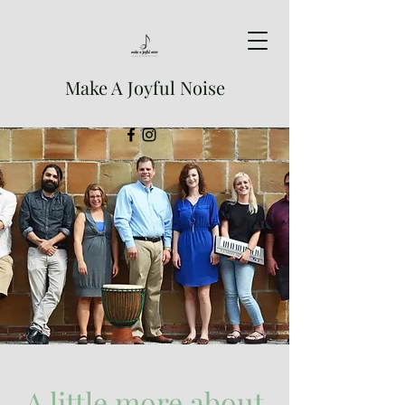
Make A Joyful Noise
A little more about