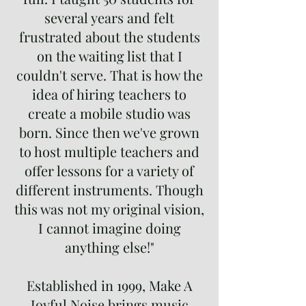
several years and felt
frustrated about the students
on the waiting list that I
couldn't serve. That is how the
idea of hiring teachers to
create a mobile studio was
born. Since then we've grown
to host multiple teachers and
offer lessons for a variety of
different instruments. Though
this was not my original vision,
I cannot imagine doing
anything else!"
Established in 1999, Make A
Joyful Noise brings music