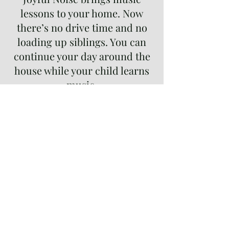
lessons to your home. Now
there’s no drive time and no
loading up siblings. You can
continue your day around the
house while your child learns
music.
Performing is an integral part
of musical education. Our
recitals are relaxed (even if
students are not)! All students
at every level are encouraged
to participate!
Our teachers customize each
student’s lesson to meet their