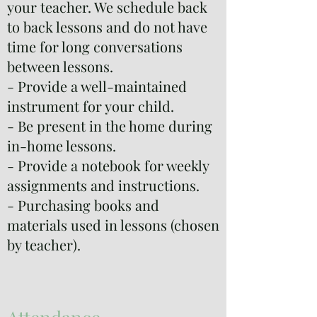
your teacher. We schedule back
to back lessons and do not have
time for long conversations
between lessons.
- Provide a well-maintained
instrument for your child.
- Be present in the home during
in-home lessons.
- Provide a notebook for weekly
assignments and instructions.
- Purchasing books and
materials used in lessons (chosen
by teacher).