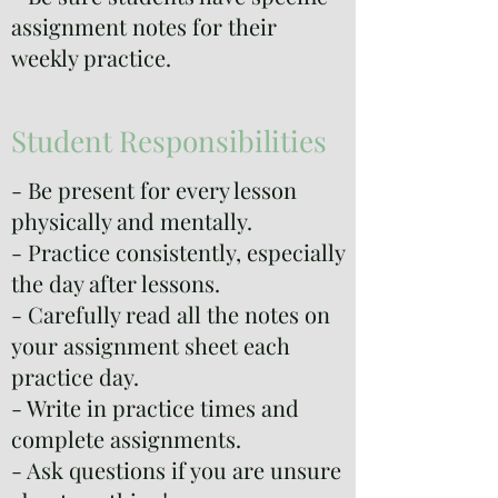
assignment notes for their
weekly practice.
Student Responsibilities
- Be present for every lesson
physically and mentally.
- Practice consistently, especially
the day after lessons.
- Carefully read all the notes on
your assignment sheet each
practice day.
- Write in practice times and
complete assignments.
- Ask questions if you are unsure