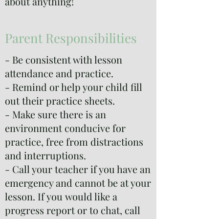
about anything!
Parent Responsibilities
- Be consistent with lesson
attendance and practice.
- Remind or help your child fill
out their practice sheets.
- Make sure there is an
environment conducive for
practice, free from distractions
and interruptions.
- Call your teacher if you have an
emergency and cannot be at your
lesson. If you would like a
progress report or to chat, call