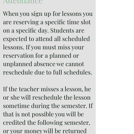
Attendance
When you sign up for lessons you
are reserving a specific time slot
on a specific day. Students are
expected to attend all scheduled
lessons. If you must miss your
reservation for a planned or
unplanned absence we cannot
reschedule due to full schedules.
If the teacher misses a lesson, he
or she will reschedule the lesson
sometime during the semester. If
that is not possible you will be
credited the following semester,
or your money will be returned