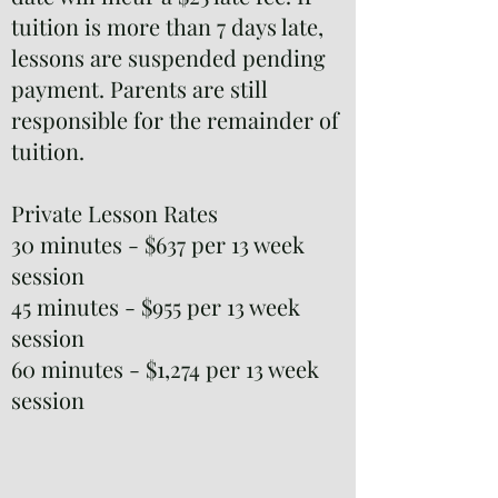
tuition is more than 7 days late,
lessons are suspended pending
payment. Parents are still
responsible for the remainder of
tuition.
Private Lesson Rates
30 minutes - $637 per 13 week
session
45 minutes - $955 per 13 week
session
60 minutes - $1,274 per 13 week
session