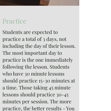
Practice
Students are expected to
practice a total of 3 days, not
including the day of their lesson.
The most important day to
practice is the one immediately
following the lesson. Students
who have 30 minute lessons
should practice 15-30 minutes at
a time. Those taking 45 minute
lessons should practice 30-45
minutes per session. The more
practice, the better results - You