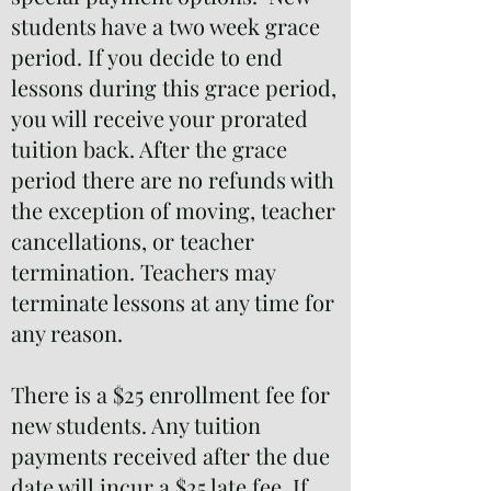
students have a two week grace
period. If you decide to end
lessons during this grace period,
you will receive your prorated
tuition back. After the grace
period there are no refunds with
the exception of moving, teacher
cancellations, or teacher
termination. Teachers may
terminate lessons at any time for
any reason.
There is a $25 enrollment fee for
new students. Any tuition
payments received after the due
date will incur a $25 late fee. If