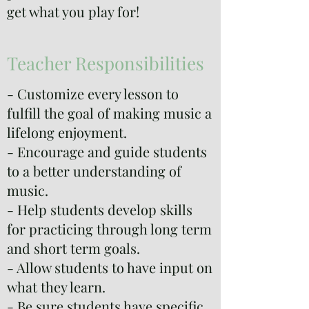
get what you play for!
Teacher Responsibilities
- Customize every lesson to
fulfill the goal of making music a
lifelong enjoyment.
- Encourage and guide students
to a better understanding of
music.
- Help students develop skills
for practicing through long term
and short term goals.
- Allow students to have input on
what they learn.
- Be sure students have specific