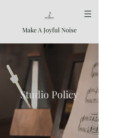
Make A Joyful Noise
Studio Policy