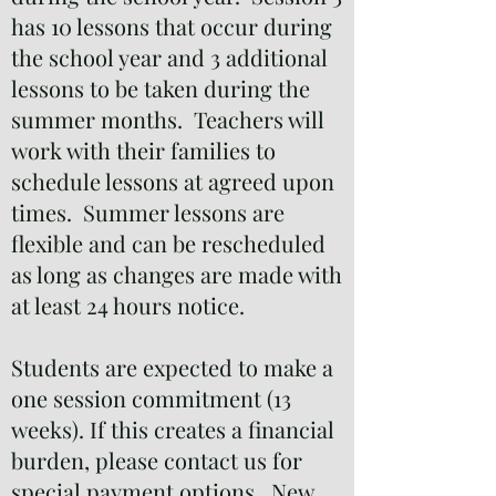
has 10 lessons that occur during
the school year and 3 additional
lessons to be taken during the
summer months. Teachers will
work with their families to
schedule lessons at agreed upon
times. Summer lessons are
flexible and can be rescheduled
as long as changes are made with
at least 24 hours notice.
Students are expected to make a
one session commitment (13
weeks). If this creates a financial
burden, please contact us for
special payment options. New