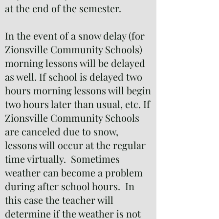
at the end of the semester.
In the event of a snow delay (for
Zionsville Community Schools)
morning lessons will be delayed
as well. If school is delayed two
hours morning lessons will begin
two hours later than usual, etc. If
Zionsville Community Schools
are canceled due to snow,
lessons will occur at the regular
time virtually. Sometimes
weather can become a problem
during after school hours. In
this case the teacher will
determine if the weather is not