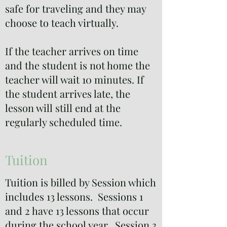
safe for traveling and they may
choose to teach virtually.
If the teacher arrives on time
and the student is not home the
teacher will wait 10 minutes. If
the student arrives late, the
lesson will still end at the
regularly scheduled time.
Tuition
Tuition is billed by Session which
includes 13 lessons. Sessions 1
and 2 have 13 lessons that occur
during the school year. Session 3