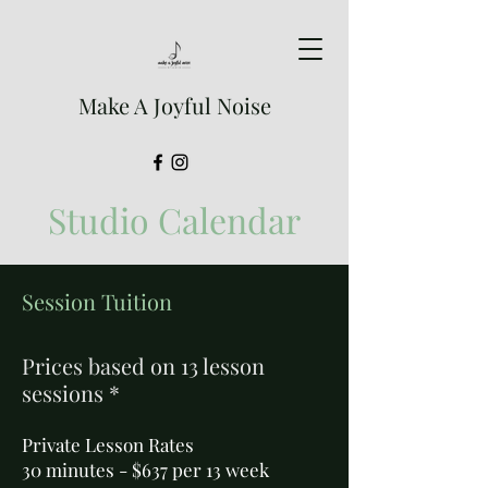
Make A Joyful Noise
Studio Calendar
Session Tuition
Prices based on 13 lesson
sessions *
Private Lesson Rates
30 minutes - $637 per 13 week