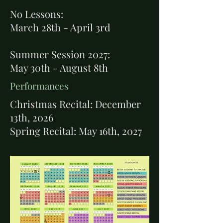
No Lessons:
March 28th - April 3rd
Summer Session 2027:
May 30th - August 8th
Performances
Christmas Recital: December
13th, 2026
Spring Recital: May 16th, 2027