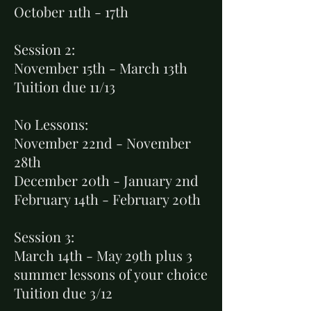
October 11th - 17th
Session 2:
November 15th - March 13th
Tuition due 11/13
No Lessons:
November 22nd
- November
28th
December 20th - January 2nd
February 14th - February 20th
Session 3:
March 14th - May 29th plus 3
summer lessons of your choice
Tuition due 3/12