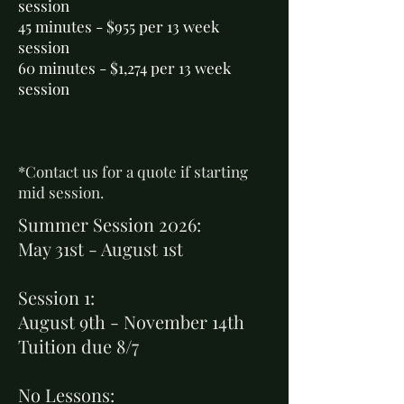
session
45 minutes - $955 per 13 week
session
60 minutes - $1,274 per 13 week
session
*Contact us for a quote if starting
mid session.
Summer Session 2026:
May 31st - August 1st
Session 1:
August 9th - November 14th
Tuition due 8/7
No Lessons: